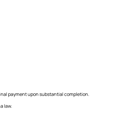
final payment upon substantial completion.
a law.