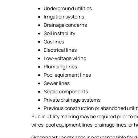
Underground utilities
Irrigation systems
Drainage concerns
Soil instability
Gas lines
Electrical lines
Low-voltage wiring
Plumbing lines
Pool equipment lines
Sewer lines
Septic components
Private drainage systems
Previous construction or abandoned utilit
Public utility marking may be required prior to ex
wires, pool equipment lines, drainage lines, or
Greenheart Landscapes is not responsible for d