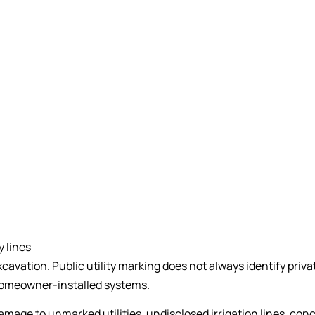
y lines
cavation. Public utility marking does not always identify privat
 homeowner-installed systems.
amage to unmarked utilities, undisclosed irrigation lines, co