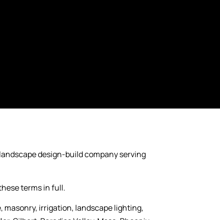
 landscape design-build company serving
hese terms in full.
masonry, irrigation, landscape lighting,