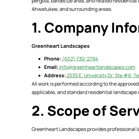
pergola, barbecue area, and related residential
Ahwatukee, and surrounding areas.
1. Company Inf
Greenheart Landscapes
Phone:
(602) 730-2794
Email:
info@greenheartlandscapes.com
Address:
2535 E. University Dr. Ste #6, 
All work is performed according to the approve
applicable, and standard residential landscape 
2. Scope of Ser
Greenheart Landscapes provides professional la