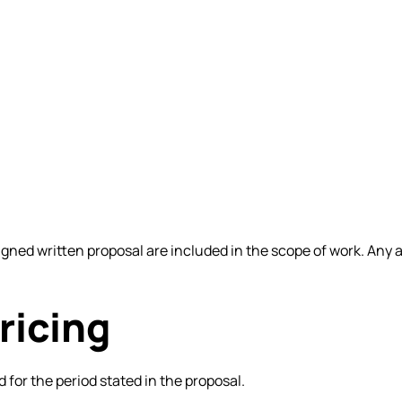
 signed written proposal are included in the scope of work. An
ricing
d for the period stated in the proposal.