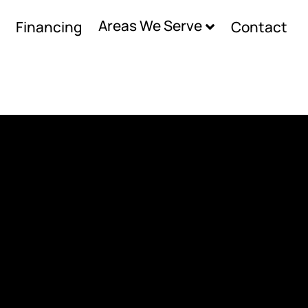
Areas We Serve
Financing
Contact