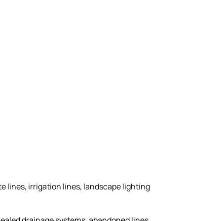
e lines, irrigation lines, landscape lighting
ncealed drainage systems, abandoned lines,