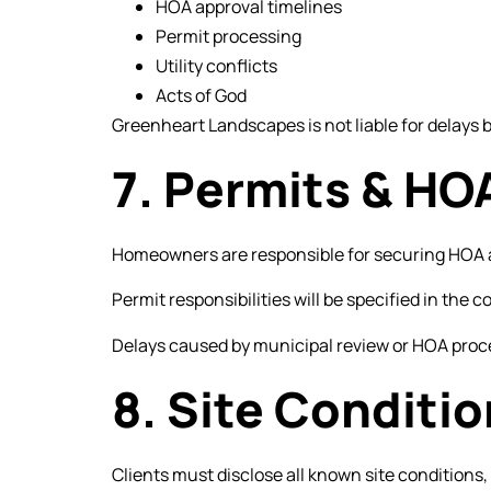
HOA approval timelines
Permit processing
Utility conflicts
Acts of God
Greenheart Landscapes is not liable for delays 
7. Permits & HO
Homeowners are responsible for securing HOA a
Permit responsibilities will be specified in the c
Delays caused by municipal review or HOA proce
8. Site Conditi
Clients must disclose all known site conditions,