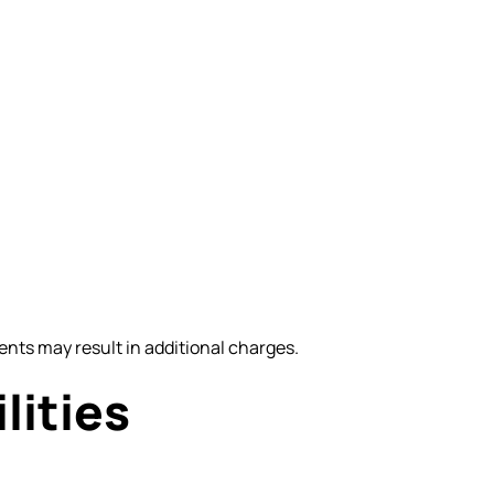
nts may result in additional charges.
lities