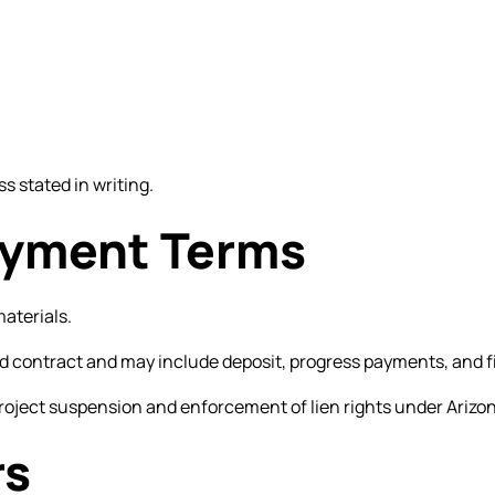
s stated in writing.
Payment Terms
materials.
ed contract and may include deposit, progress payments, and 
roject suspension and enforcement of lien rights under Arizon
rs