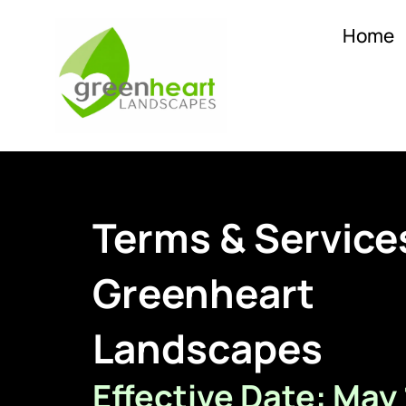
Home
Terms & Service
Greenheart
Landscapes
Effective Date: May 