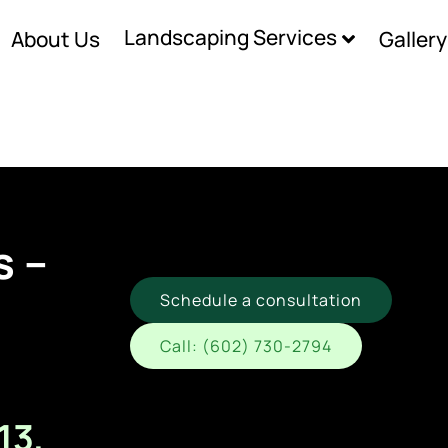
Landscaping Services
About Us
Gallery
s –
Schedule a consultation
Call: (602) 730-2794
13,