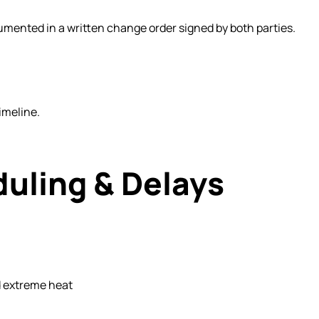
mented in a written change order signed by both parties.
imeline.
duling & Delays
 extreme heat