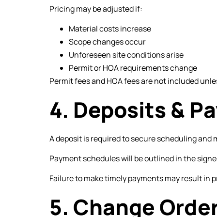
Pricing may be adjusted if:
Material costs increase
Scope changes occur
Unforeseen site conditions arise
Permit or HOA requirements change
Permit fees and HOA fees are not included unles
4. Deposits & 
A deposit is required to secure scheduling and 
Payment schedules will be outlined in the sign
Failure to make timely payments may result in p
5. Change Orde