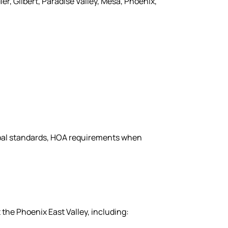
r, Gilbert, Paradise Valley, Mesa, Phoenix,
cipal standards, HOA requirements when
the Phoenix East Valley, including: