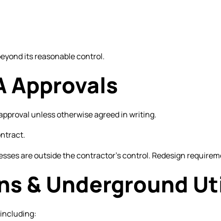
beyond its reasonable control.
A Approvals
pproval unless otherwise agreed in writing.
ontract.
sses are outside the contractor’s control. Redesign requireme
ons & Underground Uti
 including: