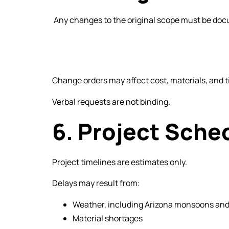
Any changes to the original scope must be docu
Change orders may affect cost, materials, and t
Verbal requests are not binding.
6. Project Sche
Project timelines are estimates only.
Delays may result from:
Weather, including Arizona monsoons and
Material shortages