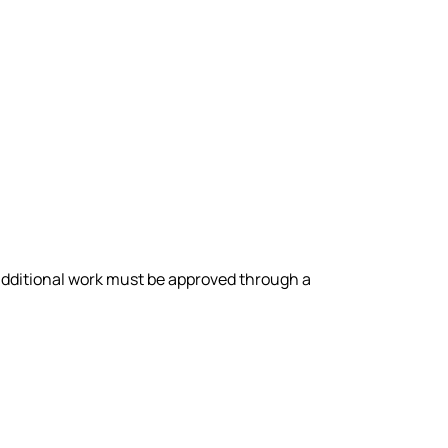
y additional work must be approved through a