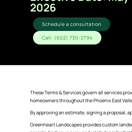
2026
Schedule a consultation
Call: (602) 730-2794
These Terms & Services govern all services pro
homeowners throughout the Phoenix East Vall
By approving an estimate, signing a proposal, ap
Greenheart Landscapes provides custom landscap