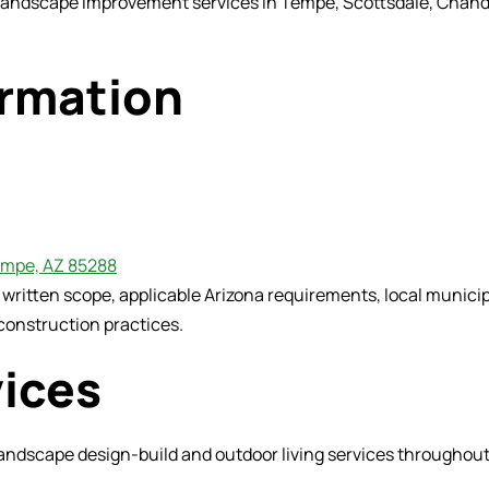
 landscape improvement services in Tempe, Scottsdale, Chandle
ormation
Tempe, AZ 85288
d written scope, applicable Arizona requirements, local muni
construction practices.
vices
ndscape design-build and outdoor living services throughout 