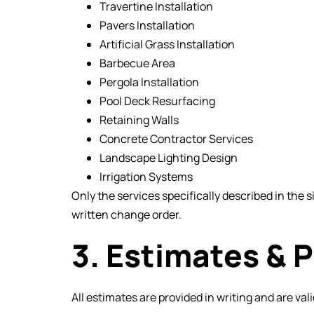
Travertine Installation
Pavers Installation
Artificial Grass Installation
Barbecue Area
Pergola Installation
Pool Deck Resurfacing
Retaining Walls
Concrete Contractor Services
Landscape Lighting Design
Irrigation Systems
Only the services specifically described in the
written change order.
3. Estimates & P
All estimates are provided in writing and are vali