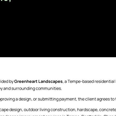
vided by
Greenheart Landscapes
, a Tempe-based residential
ey and surrounding communities.
proving a design, or submitting payment, the client agrees to t
e design, outdoor living construction, hardscape, concrete, 