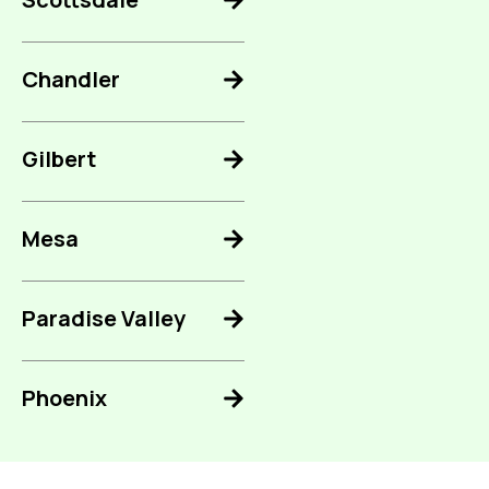
Chandler
Gilbert
Mesa
Paradise Valley
Phoenix