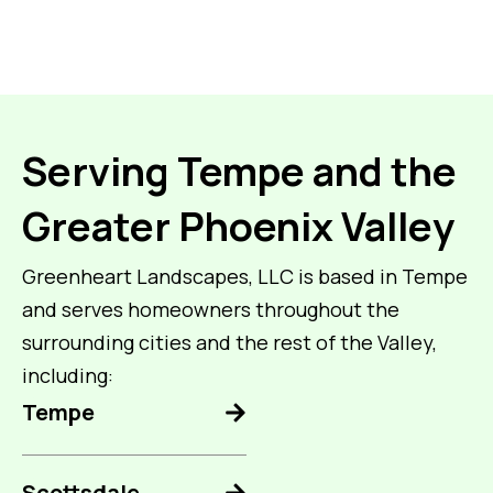
Serving Tempe and the
Greater Phoenix Valley
Greenheart Landscapes, LLC is based in Tempe
and serves homeowners throughout the
surrounding cities and the rest of the Valley,
including:
Tempe
Scottsdale