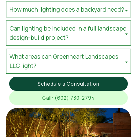
How much lighting does a backyard need?
Can lighting be included in a full landscape
design-build project?
What areas can Greenheart Landscapes,
LLC light?
Schedule a Consultation
Call: (602) 730-2794