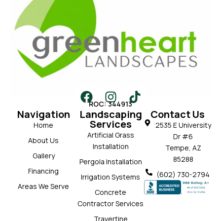
ROC: 344913
Navigation
Landscaping
Contact Us
Services
Home
2535 E University
Artificial Grass
Dr #6
About Us
Installation
Tempe, AZ
Gallery
85288
Pergola Installation
Financing
(602) 730-2794
Irrigation Systems
Areas We Serve
Concrete
Contractor Services
Travertine