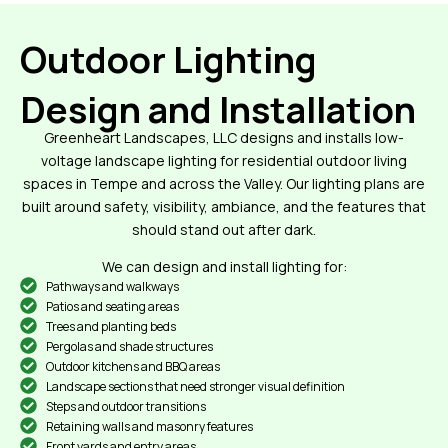
Outdoor Lighting
Design and Installation
Greenheart Landscapes, LLC designs and installs low-
voltage landscape lighting for residential outdoor living
spaces in Tempe and across the Valley. Our lighting plans are
built around safety, visibility, ambiance, and the features that
should stand out after dark.
We can design and install lighting for:
Pathways and walkways
Patios and seating areas
Trees and planting beds
Pergolas and shade structures
Outdoor kitchens and BBQ areas
Landscape sections that need stronger visual definition
Steps and outdoor transitions
Retaining walls and masonry features
Front yards and entry areas