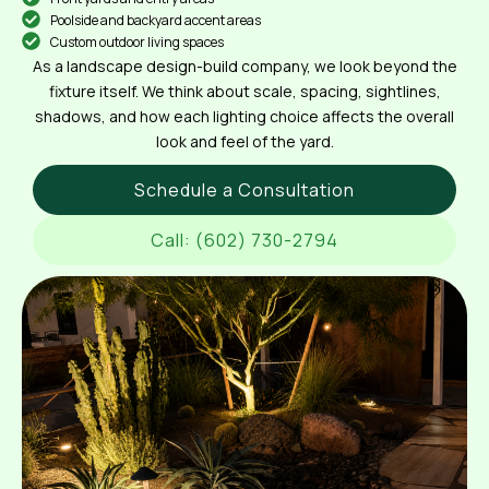
Poolside and backyard accent areas
Custom outdoor living spaces
As a landscape design-build company, we look beyond the
fixture itself. We think about scale, spacing, sightlines,
shadows, and how each lighting choice affects the overall
look and feel of the yard.
Schedule a Consultation
Call: (602) 730-2794