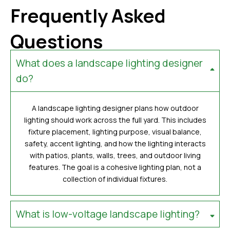
Frequently Asked
Questions
What does a landscape lighting designer
do?
A landscape lighting designer plans how outdoor
lighting should work across the full yard. This includes
fixture placement, lighting purpose, visual balance,
safety, accent lighting, and how the lighting interacts
with patios, plants, walls, trees, and outdoor living
features. The goal is a cohesive lighting plan, not a
collection of individual fixtures.
What is low-voltage landscape lighting?