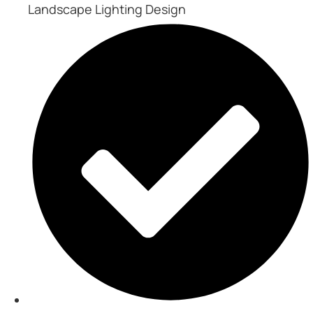
Landscape Lighting Design