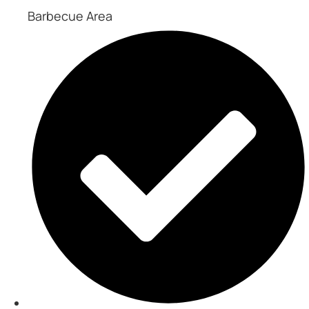
Barbecue Area