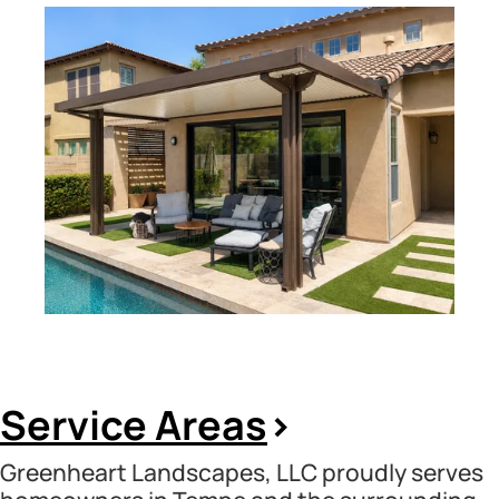
Service Areas
>
Greenheart Landscapes, LLC proudly serves