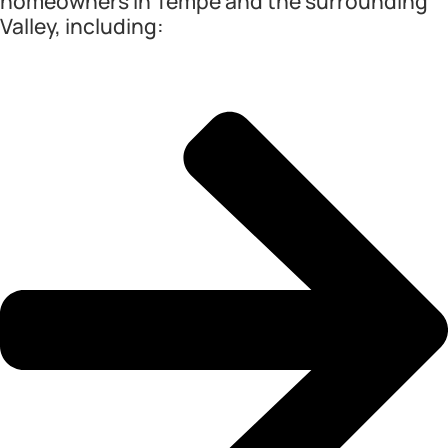
homeowners in Tempe and the surrounding
Valley, including: