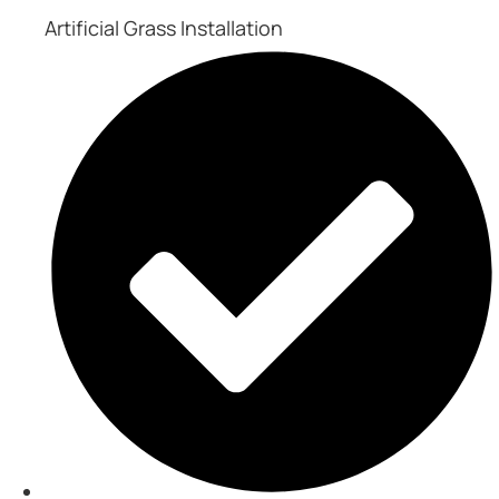
Artificial Grass Installation