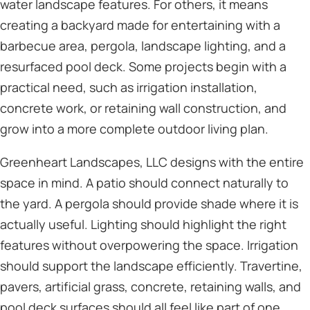
water landscape features. For others, it means
creating a backyard made for entertaining with a
barbecue area, pergola, landscape lighting, and a
resurfaced pool deck. Some projects begin with a
practical need, such as irrigation installation,
concrete work, or retaining wall construction, and
grow into a more complete outdoor living plan.
Greenheart Landscapes, LLC designs with the entire
space in mind. A patio should connect naturally to
the yard. A pergola should provide shade where it is
actually useful. Lighting should highlight the right
features without overpowering the space. Irrigation
should support the landscape efficiently. Travertine,
pavers, artificial grass, concrete, retaining walls, and
pool deck surfaces should all feel like part of one