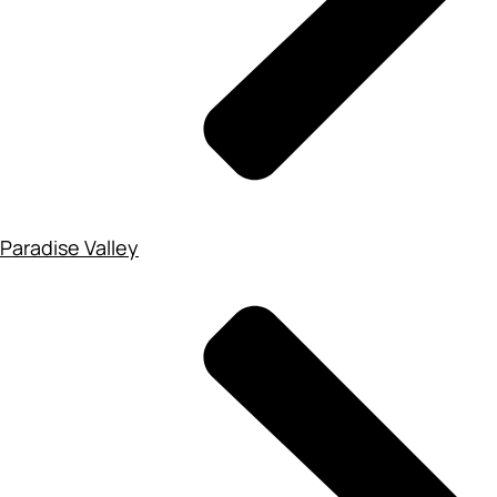
Paradise Valley