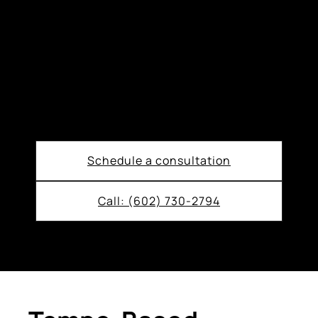
Schedule a consultation
Call: (602) 730-2794