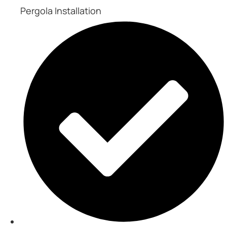
Pergola Installation