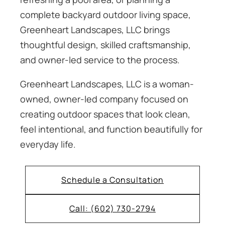
complete backyard outdoor living space,
Greenheart Landscapes, LLC brings
thoughtful design, skilled craftsmanship,
and owner-led service to the process.
Greenheart Landscapes, LLC is a woman-
owned, owner-led company focused on
creating outdoor spaces that look clean,
feel intentional, and function beautifully for
everyday life.
Schedule a Consultation
Call: (602) 730-2794