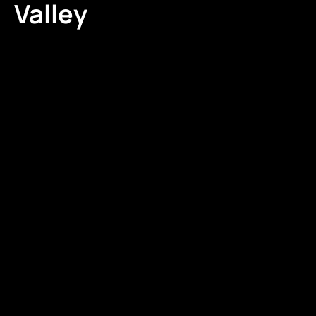
Valley