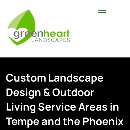
Landscaping Services
Areas We Serve
Custom Landscape
Design & Outdoor
Living Service Areas in
Tempe and the Phoenix