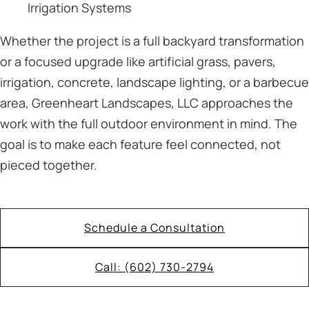
Irrigation Systems
Whether the project is a full backyard transformation
or a focused upgrade like artificial grass, pavers,
irrigation, concrete, landscape lighting, or a barbecue
area, Greenheart Landscapes, LLC approaches the
work with the full outdoor environment in mind. The
goal is to make each feature feel connected, not
pieced together.
Schedule a Consultation
Call: (602) 730-2794