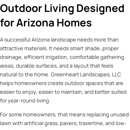
Outdoor Living Designed
for Arizona Homes
A successful Arizona landscape needs more than
attractive materials. It needs smart shade, proper
drainage, efficient irrigation, comfortable gathering
areas, durable surfaces, and a layout that feels
natural to the home. Greenheart Landscapes, LLC
helps homeowners create outdoor spaces that are
easier to enjoy, easier to maintain, and better suited
for year-round living.
For some homeowners, that means replacing unused
lawn with artificial grass, pavers, travertine, and low-