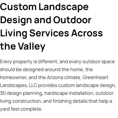
Custom Landscape
Design and Outdoor
Living Services Across
the Valley
Every property is different, and every outdoor space
should be designed around the home, the
homeowner, and the Arizona climate. Greenheart
Landscapes, LLC provides custom landscape design,
3D design planning, hardscape installation, outdoor
living construction, and finishing details that help a
yard feel complete.