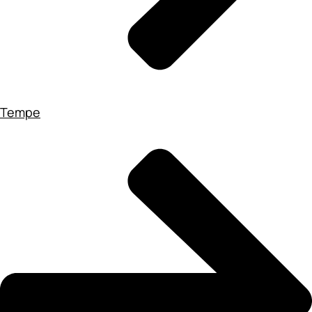
Tempe