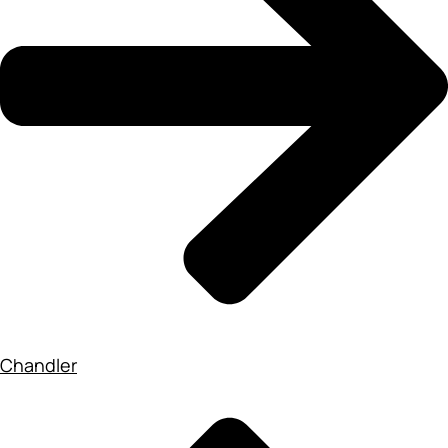
Chandler