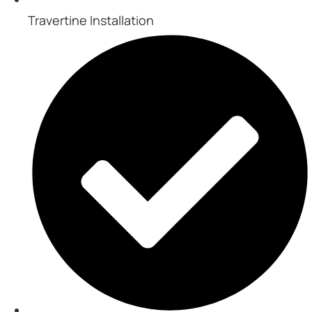
Travertine Installation