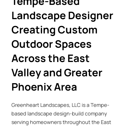
Tempe-Based
Landscape Designer
Creating Custom
Outdoor Spaces
Across the East
Valley and Greater
Phoenix Area
Greenheart Landscapes, LLC is a Tempe-
based landscape design-build company
serving homeowners throughout the East