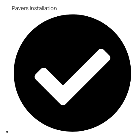
Pavers Installation