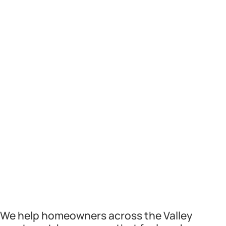
We help homeowners across the Valley