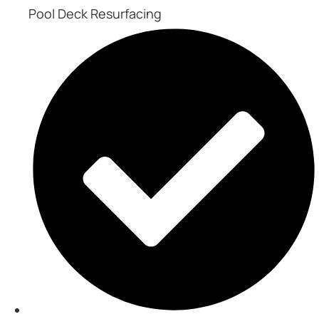
Pool Deck Resurfacing