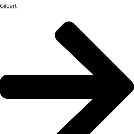
Gilbert