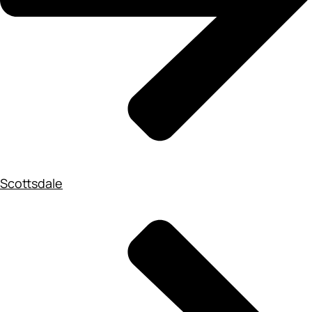
Scottsdale