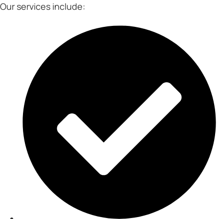
Our services include: