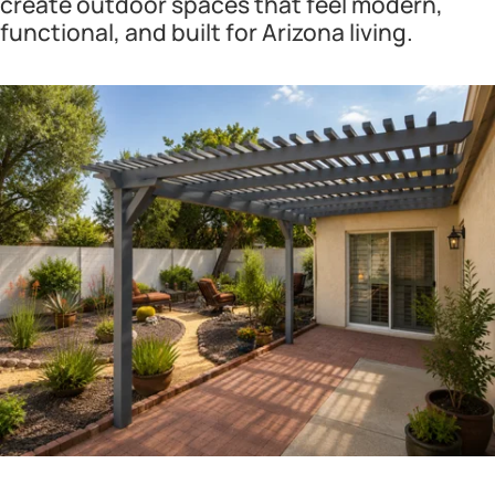
create outdoor spaces that feel modern,
functional, and built for Arizona living.