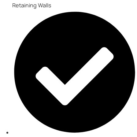
Retaining Walls