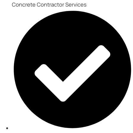
Concrete Contractor Services