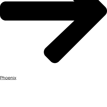
Phoenix