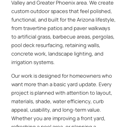
Valley and Greater Phoenix area. We create
custom outdoor spaces that feel polished,
functional, and built for the Arizona lifestyle,
from travertine patios and paver walkways
to artificial grass, barbecue areas, pergolas,
pool deck resurfacing, retaining walls,
concrete work, landscape lighting, and
irrigation systems.
Our work is designed for homeowners who
want more than a basic yard update. Every
project is planned with attention to layout,
materials, shade, water efficiency, curb
appeal, usability, and long-term value.
Whether you are improving a front yard,
refreshing a pool area, or planning a