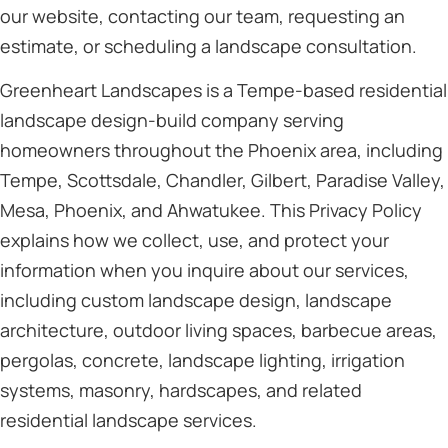
our website, contacting our team, requesting an
estimate, or scheduling a landscape consultation.
Greenheart Landscapes is a Tempe-based residential
landscape design-build company serving
homeowners throughout the Phoenix area, including
Tempe, Scottsdale, Chandler, Gilbert, Paradise Valley,
Mesa, Phoenix, and Ahwatukee. This Privacy Policy
explains how we collect, use, and protect your
information when you inquire about our services,
including custom landscape design, landscape
architecture, outdoor living spaces, barbecue areas,
pergolas, concrete, landscape lighting, irrigation
systems, masonry, hardscapes, and related
residential landscape services.