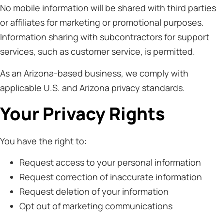
No mobile information will be shared with third parties
or affiliates for marketing or promotional purposes.
Information sharing with subcontractors for support
services, such as customer service, is permitted.
As an Arizona-based business, we comply with
applicable U.S. and Arizona privacy standards.
Your Privacy Rights
You have the right to:
Request access to your personal information
Request correction of inaccurate information
Request deletion of your information
Opt out of marketing communications