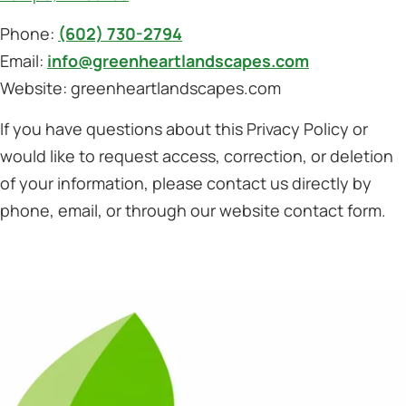
Phone:
(602) 730-2794
Email:
info@greenheartlandscapes.com
Website: greenheartlandscapes.com
If you have questions about this Privacy Policy or
would like to request access, correction, or deletion
of your information, please contact us directly by
phone, email, or through our website contact form.