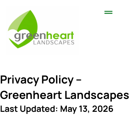
Landscaping Services
Areas We Serve
Privacy Policy –
Greenheart Landscapes
Last Updated: May 13, 2026