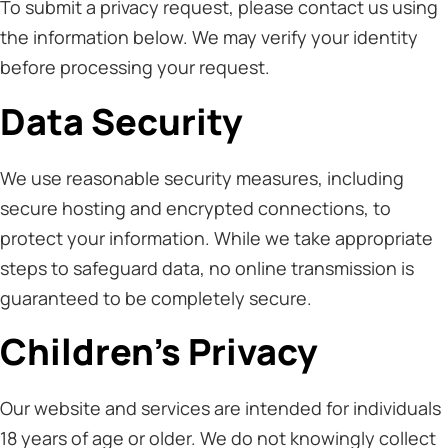
To submit a privacy request, please contact us using
the information below. We may verify your identity
before processing your request.
Data Security
We use reasonable security measures, including
secure hosting and encrypted connections, to
protect your information. While we take appropriate
steps to safeguard data, no online transmission is
guaranteed to be completely secure.
Children’s Privacy
Our website and services are intended for individuals
18 years of age or older. We do not knowingly collect