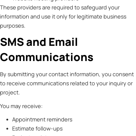
These providers are required to safeguard your
information and use it only for legitimate business
purposes.
SMS and Email
Communications
By submitting your contact information, you consent
to receive communications related to your inquiry or
project.
You may receive:
Appointment reminders
Estimate follow-ups