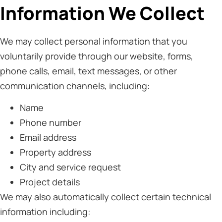
Information We Collect
We may collect personal information that you
voluntarily provide through our website, forms,
phone calls, email, text messages, or other
communication channels, including:
Name
Phone number
Email address
Property address
City and service request
Project details
We may also automatically collect certain technical
information including: