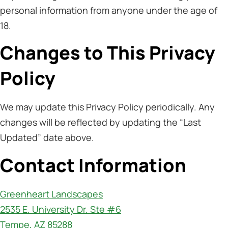
personal information from anyone under the age of
18.
Changes to This Privacy
Policy
We may update this Privacy Policy periodically. Any
changes will be reflected by updating the “Last
Updated” date above.
Contact Information
Greenheart Landscapes
2535 E. University Dr. Ste #6
Tempe, AZ 85288