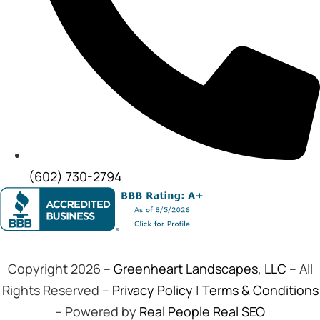
(602) 730-2794
Copyright 2026 –
Greenheart Landscapes, LLC
– All
Rights Reserved –
Privacy Policy
|
Terms & Conditions
– Powered by
Real People Real SEO