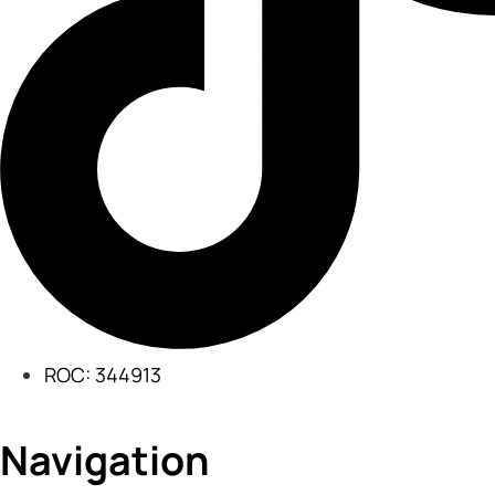
ROC: 344913
Navigation