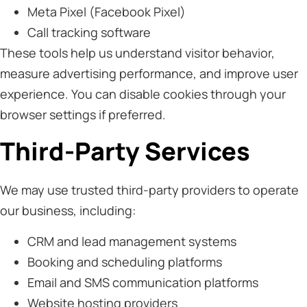
Meta Pixel (Facebook Pixel)
Call tracking software
These tools help us understand visitor behavior,
measure advertising performance, and improve user
experience. You can disable cookies through your
browser settings if preferred.
Third-Party Services
We may use trusted third-party providers to operate
our business, including:
CRM and lead management systems
Booking and scheduling platforms
Email and SMS communication platforms
Website hosting providers