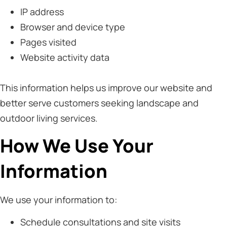
IP address
Browser and device type
Pages visited
Website activity data
This information helps us improve our website and
better serve customers seeking landscape and
outdoor living services.
How We Use Your
Information
We use your information to:
Schedule consultations and site visits