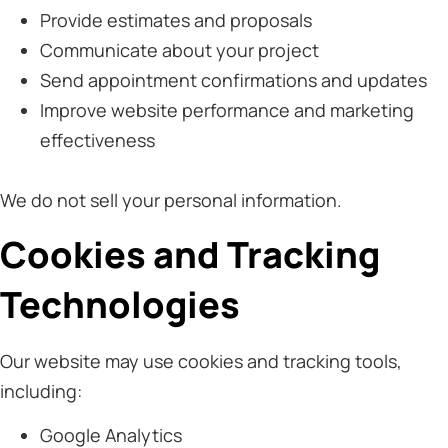
Provide estimates and proposals
Communicate about your project
Send appointment confirmations and updates
Improve website performance and marketing
effectiveness
We do not sell your personal information.
Cookies and Tracking
Technologies
Our website may use cookies and tracking tools,
including:
Google Analytics