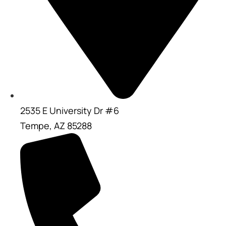
2535 E University Dr #6
Tempe, AZ 85288