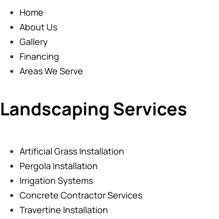
Home
About Us
Gallery
Financing
Areas We Serve
Landscaping Services
Artificial Grass Installation
Pergola Installation
Irrigation Systems
Concrete Contractor Services
Travertine Installation