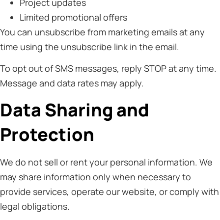
Project updates
Limited promotional offers
You can unsubscribe from marketing emails at any
time using the unsubscribe link in the email.
To opt out of SMS messages, reply STOP at any time.
Message and data rates may apply.
Data Sharing and
Protection
We do not sell or rent your personal information. We
may share information only when necessary to
provide services, operate our website, or comply with
legal obligations.