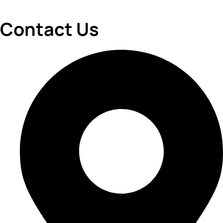
Contact Us