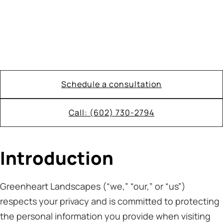
Schedule a consultation
Call: (602) 730-2794
Introduction
Greenheart Landscapes (“we,” “our,” or “us”)
respects your privacy and is committed to protecting
the personal information you provide when visiting