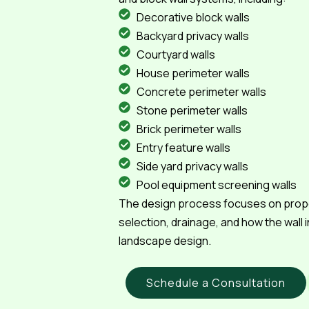
Decorative block walls
Backyard privacy walls
Courtyard walls
House perimeter walls
Concrete perimeter walls
Stone perimeter walls
Brick perimeter walls
Entry feature walls
Side yard privacy walls
Pool equipment screening walls
The design process focuses on propor
selection, drainage, and how the wall 
landscape design.
Schedule a Consultation