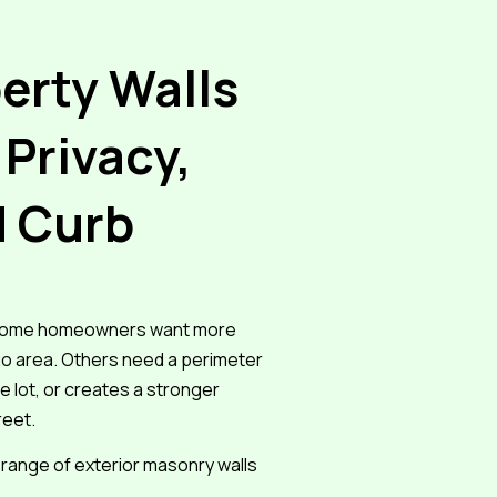
erty Walls
 Privacy,
d Curb
. Some homeowners want more
io area. Others need a perimeter
e lot, or creates a stronger
reet.
range of exterior masonry walls