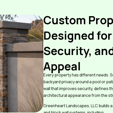
Custom Prop
Designed for
Security, an
Appeal
Every property has different needs
backyard privacy around a pool or pat
wall that improves security, defines th
architectural appearance from the st
Greenheart Landscapes, LLC builds a 
and block wall systems, including: