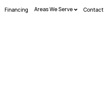
Areas We Serve
Financing
Contact