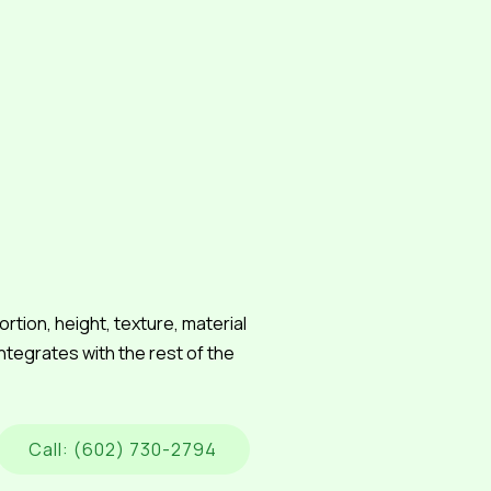
tion, height, texture, material
integrates with the rest of the
Call: (602) 730-2794