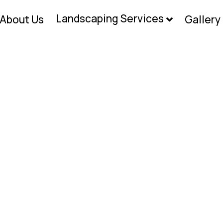
Landscaping Services
About Us
Gallery