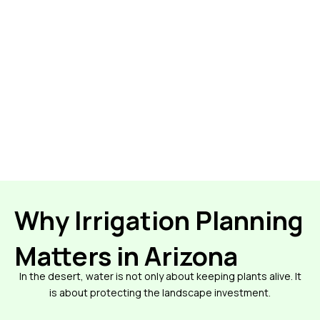
Why Irrigation Planning
Matters in Arizona
In the desert, water is not only about keeping plants alive. It
is about protecting the landscape investment.