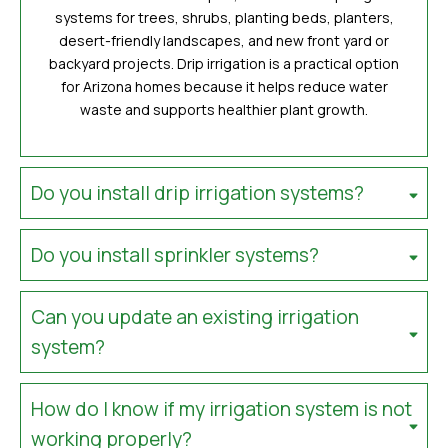
systems for trees, shrubs, planting beds, planters,
desert-friendly landscapes, and new front yard or
backyard projects. Drip irrigation is a practical option
for Arizona homes because it helps reduce water
waste and supports healthier plant growth.
Do you install drip irrigation systems?
Do you install sprinkler systems?
Can you update an existing irrigation
system?
How do I know if my irrigation system is not
working properly?