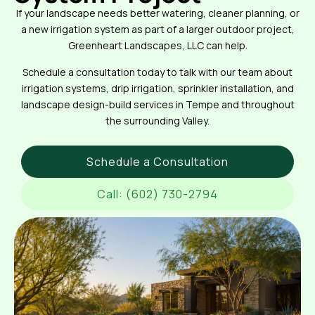
If your landscape needs better watering, cleaner planning, or
a new irrigation system as part of a larger outdoor project,
Greenheart Landscapes, LLC can help.
Schedule a consultation today to talk with our team about
irrigation systems, drip irrigation, sprinkler installation, and
landscape design-build services in Tempe and throughout
the surrounding Valley.
Schedule a Consultation
Call: (602) 730-2794