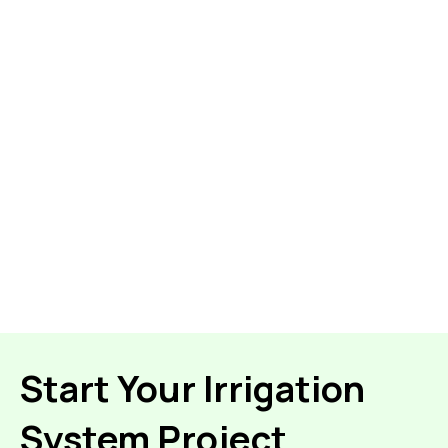
Start Your Irrigation
System Project