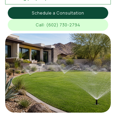
Schedule a Consultation
Call: (602) 730-2794