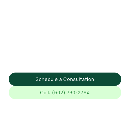
Schedule a Consultation
Call: (602) 730-2794