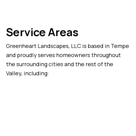
Service Areas
Greenheart Landscapes, LLC is based in Tempe
and proudly serves homeowners throughout
the surrounding cities and the rest of the
Valley, including: