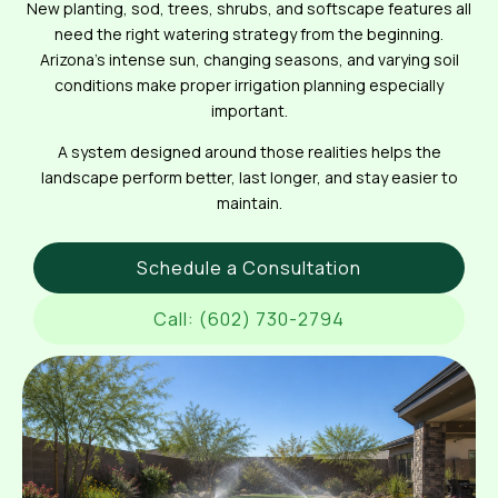
New planting, sod, trees, shrubs, and softscape features all
need the right watering strategy from the beginning.
Arizona’s intense sun, changing seasons, and varying soil
conditions make proper irrigation planning especially
important.
A system designed around those realities helps the
landscape perform better, last longer, and stay easier to
maintain.
Schedule a Consultation
Call: (602) 730-2794