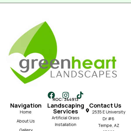
ROC: 344913
Navigation
Landscaping
Contact Us
Services
Home
2535 E University
Artificial Grass
Dr #6
About Us
Installation
Tempe, AZ
Gallery