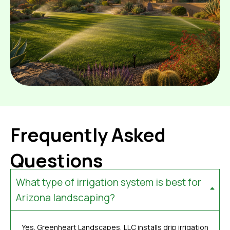
Frequently Asked
Questions
What type of irrigation system is best for
Arizona landscaping?
Yes. Greenheart Landscapes, LLC installs drip irrigation