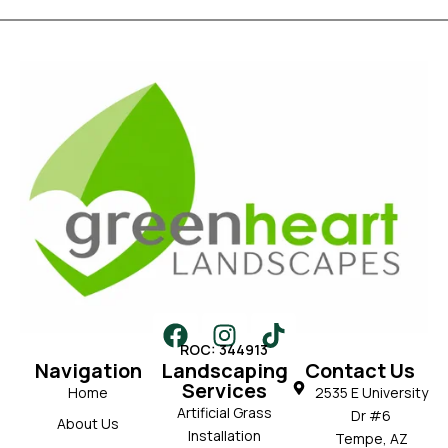
ROC: 344913
Navigation
Landscaping
Contact Us
Services
Home
2535 E University
Artificial Grass
Dr #6
About Us
Installation
Tempe, AZ